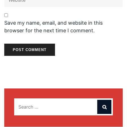
Save my name, email, and website in this
browser for the next time I comment.