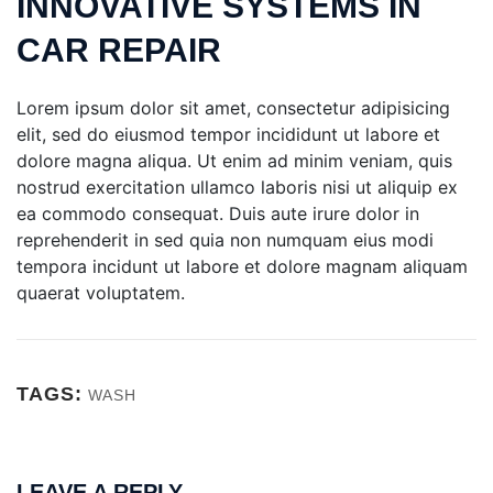
INNOVATIVE SYSTEMS IN
CAR REPAIR
Lorem ipsum dolor sit amet, consectetur adipisicing
elit, sed do eiusmod tempor incididunt ut labore et
dolore magna aliqua. Ut enim ad minim veniam, quis
nostrud exercitation ullamco laboris nisi ut aliquip ex
ea commodo consequat. Duis aute irure dolor in
reprehenderit in sed quia non numquam eius modi
tempora incidunt ut labore et dolore magnam aliquam
quaerat voluptatem.
TAGS:
WASH
LEAVE A REPLY