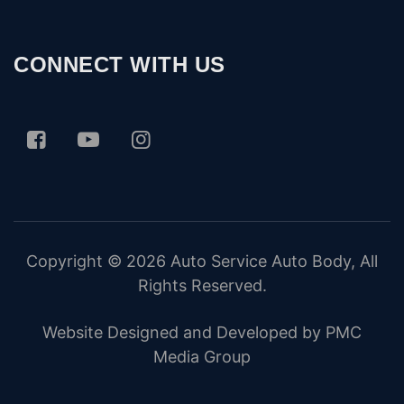
CONNECT WITH US
Copyright © 2026
Auto Service Auto Body
, All
Rights Reserved.
Website Designed and Developed by PMC
Media Group