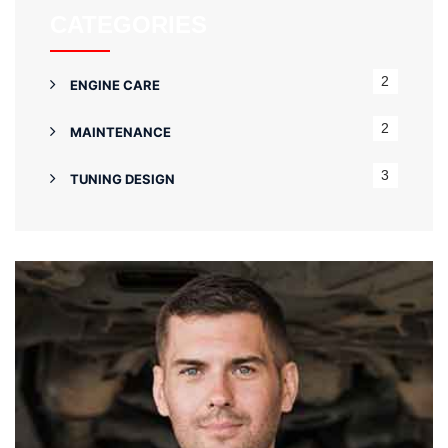
CATEGORIES
2
ENGINE CARE
2
MAINTENANCE
3
TUNING DESIGN