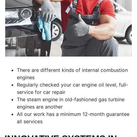
There are different kinds of internal combustion
engines
Regularly checked your car engine oil level, full-
service for car repair
The steam engine in old-fashioned gas turbine
engines are another
All our work has a minimum 12-month guarantee
all services