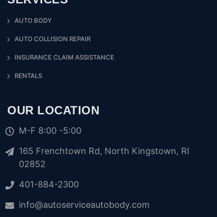
AUTO BODY
AUTO COLLISION REPAIR
INSURANCE CLAIM ASSISTANCE
RENTALS
OUR LOCATION
M-F 8:00 -5:00
165 Frenchtown Rd, North Kingstown, RI
02852
401-884-2300
info@autoserviceautobody.com