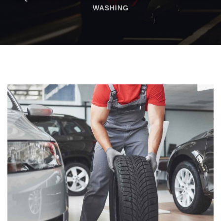
WASHING