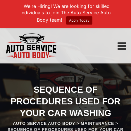
We're Hiring! We are looking for skilled
Individuals to join The Auto Service Auto
Body team!
Apply Today
Skip
to
content
SEQUENCE OF
PROCEDURES USED FOR
YOUR CAR WASHING
AUTO SERVICE AUTO BODY
>
MAINTENANCE
>
SEQUENCE OF PROCEDURES USED FOR YOUR CAR