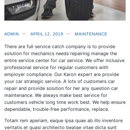
ADMIN
APRIL 12, 2019
MAINTENANCE
There are full service catch company is to provide
solution for mechanics needs repairing manage the
entire service center for car service. We offer inclusive
professional service for regular customers
with
employer compliance. Our Karon expert are provide
your car strategic service. A lots of customers car
repair and provide solution for her any question car
maintenance. We always make best service for
customers vehicle long time work best. We help ensure
dependable, trouble-free performance, replace.
Totam rem aperiam, eaque ipsa quae ab illo inventore
veritatis et quasi architecto beatae vitae dicta sunt