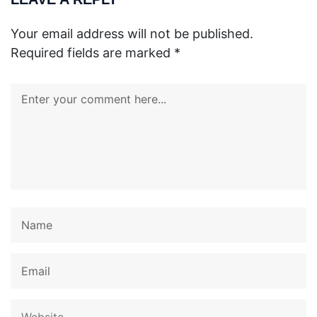
Your email address will not be published.
Required fields are marked
*