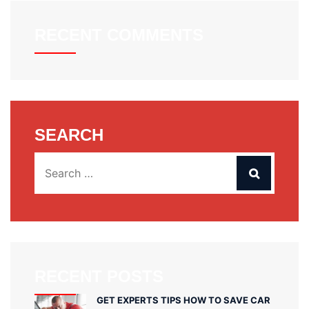
RECENT COMMENTS
SEARCH
RECENT POSTS
GET EXPERTS TIPS HOW TO SAVE CAR