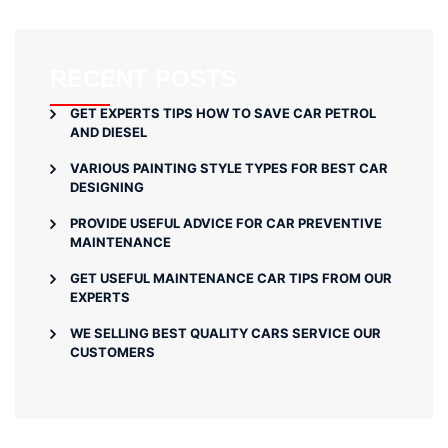
RECENT POSTS
GET EXPERTS TIPS HOW TO SAVE CAR PETROL
AND DIESEL
VARIOUS PAINTING STYLE TYPES FOR BEST CAR
DESIGNING
PROVIDE USEFUL ADVICE FOR CAR PREVENTIVE
MAINTENANCE
GET USEFUL MAINTENANCE CAR TIPS FROM OUR
EXPERTS
WE SELLING BEST QUALITY CARS SERVICE OUR
CUSTOMERS