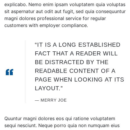
explicabo. Nemo enim ipsam voluptatem quia voluptas
sit aspernatur aut odit aut fugit, sed quia consequuntur
magni dolores professional service for regular
customers
with employer compliance.
“IT IS A LONG ESTABLISHED
FACT THAT A READER WILL
BE DISTRACTED BY THE
READABLE CONTENT OF A
PAGE WHEN LOOKING AT ITS
LAYOUT.”
MERRY JOE
Quuntur magni dolores eos qui ratione voluptatem
sequi nesciunt. Neque porro quia non numquam eius