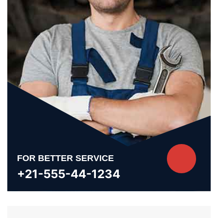
FOR BETTER SERVICE
+21-555-44-1234