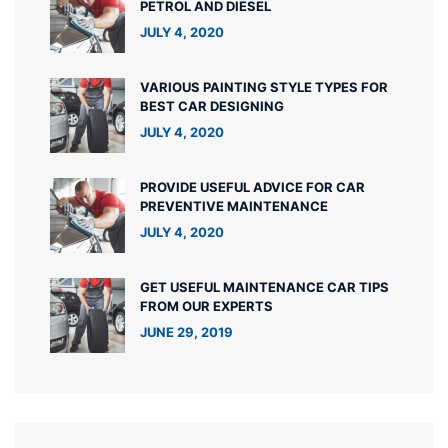
PETROL AND DIESEL
JULY 4, 2020
VARIOUS PAINTING STYLE TYPES FOR
BEST CAR DESIGNING
JULY 4, 2020
PROVIDE USEFUL ADVICE FOR CAR
PREVENTIVE MAINTENANCE
JULY 4, 2020
GET USEFUL MAINTENANCE CAR TIPS
FROM OUR EXPERTS
JUNE 29, 2019