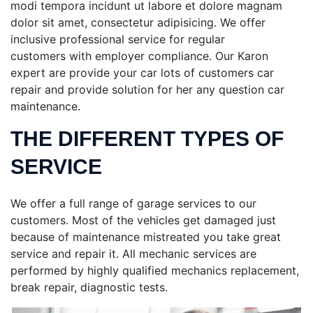
modi tempora incidunt ut labore et dolore magnam
dolor sit amet, consectetur adipisicing. We offer
inclusive professional service for regular
customers
with employer compliance. Our Karon
expert are provide your car lots of customers car
repair and provide solution for her any question car
maintenance.
THE DIFFERENT TYPES OF
SERVICE
We offer a full range of garage services to our
customers. Most of the vehicles get damaged just
because of maintenance mistreated you take great
service and repair it. All mechanic services are
performed by highly qualified mechanics replacement,
break repair, diagnostic tests.