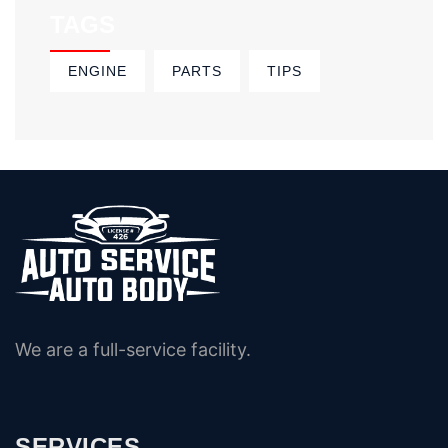
TAGS
ENGINE
PARTS
TIPS
We are a full-service facility.
SERVICES